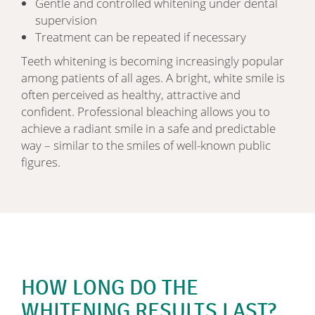
Gentle and controlled whitening under dental
supervision
Treatment can be repeated if necessary
Teeth whitening is becoming increasingly popular
among patients of all ages. A bright, white smile is
often perceived as healthy, attractive and
confident. Professional bleaching allows you to
achieve a radiant smile in a safe and predictable
way – similar to the smiles of well-known public
figures.
HOW LONG DO THE
WHITENING RESULTS LAST?