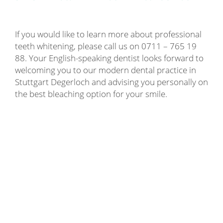
If you would like to learn more about professional
teeth whitening, please call us on 0711 – 765 19
88. Your English-speaking dentist looks forward to
welcoming you to our modern dental practice in
Stuttgart Degerloch and advising you personally on
the best bleaching option for your smile.