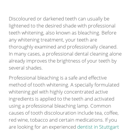
Discoloured or darkened teeth can usually be
lightened to the desired shade with professional
teeth whitening, also known as bleaching. Before
any whitening treatment, your teeth are
thoroughly examined and professionally cleaned.
In many cases, a professional dental cleaning alone
already improves the brightness of your teeth by
several shades.
Professional bleaching is a safe and effective
method of tooth whitening. A specially formulated
whitening gel with highly concentrated active
ingredients is applied to the teeth and activated
using a professional bleaching lamp. Common
causes of tooth discolouration include tea, coffee,
red wine, tobacco and certain medications. If you
are looking for an experienced
dentist in Stuttgart