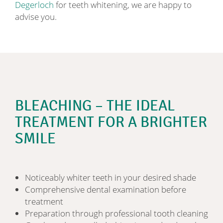
Degerloch
for teeth whitening, we are happy to
advise you.
BLEACHING – THE IDEAL
TREATMENT FOR A BRIGHTER
SMILE
Noticeably whiter teeth in your desired shade
Comprehensive dental examination before
treatment
Preparation through professional tooth cleaning