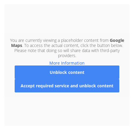
You are currently viewing a placeholder content from
Google
Maps
. To access the actual content, click the button below.
Please note that doing so will share data with third-party
providers.
More Information
Unblock content
Accept required service and unblock content