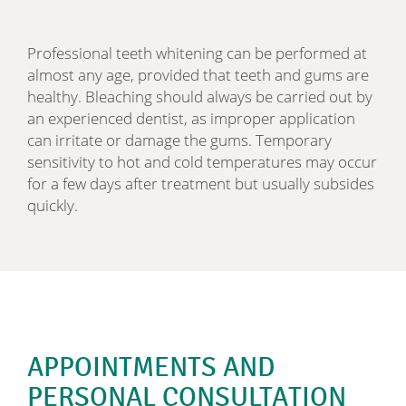
Professional teeth whitening can be performed at
almost any age, provided that teeth and gums are
healthy. Bleaching should always be carried out by
an experienced dentist, as improper application
can irritate or damage the gums. Temporary
sensitivity to hot and cold temperatures may occur
for a few days after treatment but usually subsides
quickly.
APPOINTMENTS AND
PERSONAL CONSULTATION