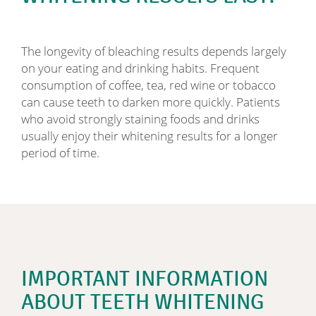
The longevity of bleaching results depends largely
on your eating and drinking habits. Frequent
consumption of coffee, tea, red wine or tobacco
can cause teeth to darken more quickly. Patients
who avoid strongly staining foods and drinks
usually enjoy their whitening results for a longer
period of time.
IMPORTANT INFORMATION
ABOUT TEETH WHITENING