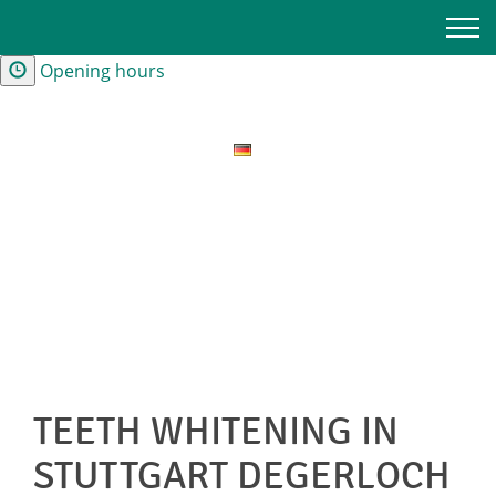
Contact and Directions
Opening hours
TEETH WHITENING IN
STUTTGART DEGERLOCH